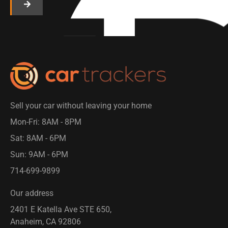
Sell your car without leaving your home
Mon-Fri: 8AM - 8PM​
Sat: 8AM - 6PM
Sun: 9AM - 6PM
714-699-9899​
Our address
2401 E Katella Ave STE 650,
Anaheim, CA 92806