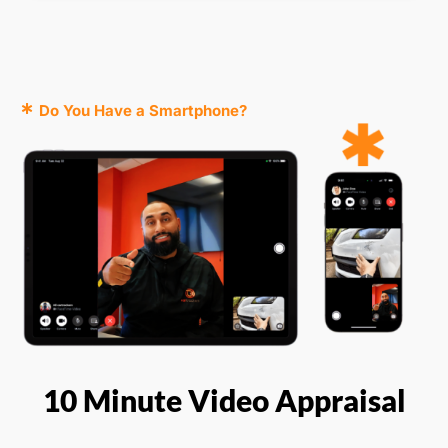
Do You Have a Smartphone?
10 Minute Video Appraisal