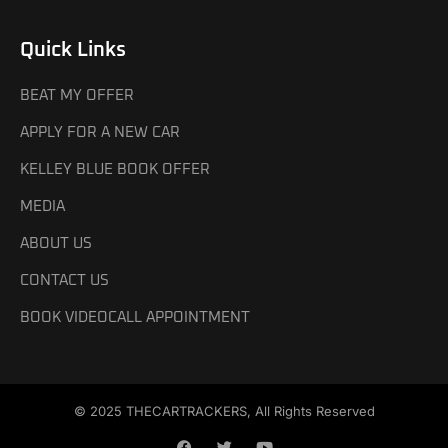
Quick Links
BEAT MY OFFER
APPLY FOR A NEW CAR
KELLEY BLUE BOOK OFFER
MEDIA
ABOUT US
CONTACT US
BOOK VIDEOCALL APPOINTMENT
© 2025 THECARTRACKERS, All Rights Reserved