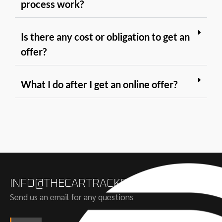
process work?
Is there any cost or obligation to get an
offer?
What I do after I get an online offer?
INFO@THECARTRACKERS.COM
Send us an email for any questions