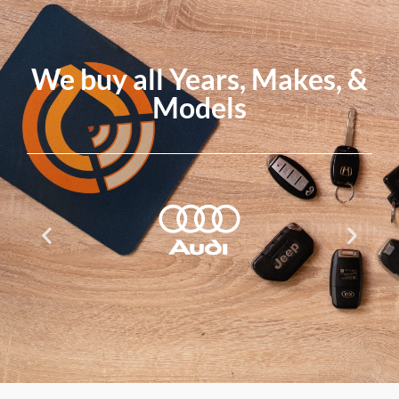
We buy all Years, Makes, &
Models