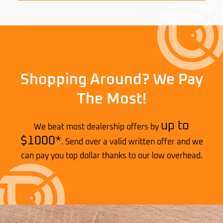
Shopping Around? We Pay
The Most!
up to
We beat most dealership offers by
$1000*
. Send over a valid written offer and we
can pay you top dollar thanks to our low overhead.