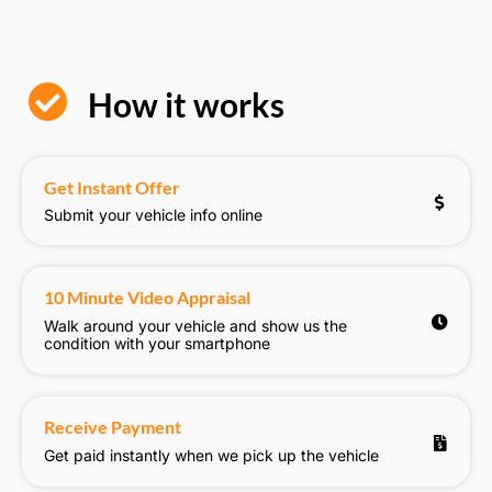
How it works
Get Instant Offer
Submit your vehicle info online
10 Minute Video Appraisal
Walk around your vehicle and show us the
condition with your smartphone
Receive Payment
Get paid instantly when we pick up the vehicle