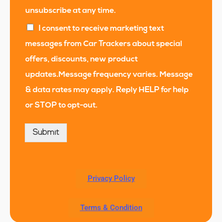
unsubscribe at any time.
I consent to receive marketing text
messages from Car Trackers about special
offers, discounts, new product
updates.Message frequency varies. Message
& data rates may apply. Reply HELP for help
or STOP to opt-out.
Submit
Privacy Policy
Terms & Condition