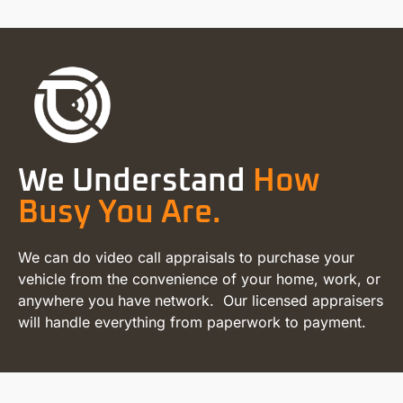
We Understand
How
Busy You Are.
We can do video call appraisals to purchase your
vehicle from the convenience of your home, work, or
anywhere you have network. Our licensed appraisers
will handle everything from paperwork to payment.