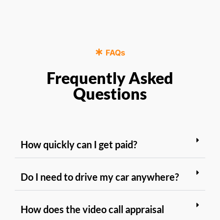
FAQs
Frequently Asked
Questions
How quickly can I get paid?
Do I need to drive my car anywhere?
How does the video call appraisal