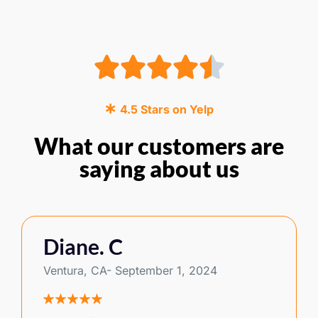
4.5 Stars on Yelp
What our customers are
saying about us
Diane. C
Ventura, CA- September 1, 2024