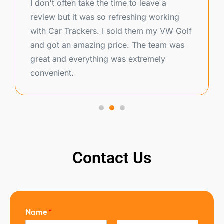
I don't often take the time to leave a
review but it was so refreshing working
with Car Trackers. I sold them my VW Golf
and got an amazing price. The team was
great and everything was extremely
convenient.
Contact Us
Name
*