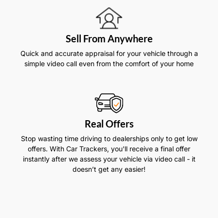
Sell From Anywhere
Quick and accurate appraisal for your vehicle through a
simple video call even from the comfort of your home
Real Offers
Stop wasting time driving to dealerships only to get low
offers. With Car Trackers, you'll receive a final offer
instantly after we assess your vehicle via video call - it
doesn’t get any easier!