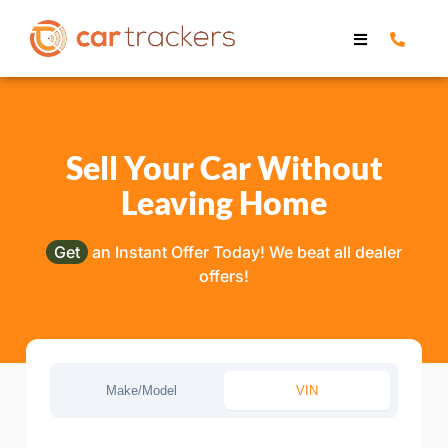
Sell Your Car Without
Leaving Home
Get
an Instant Offer Today! We beat all dealer
offers!