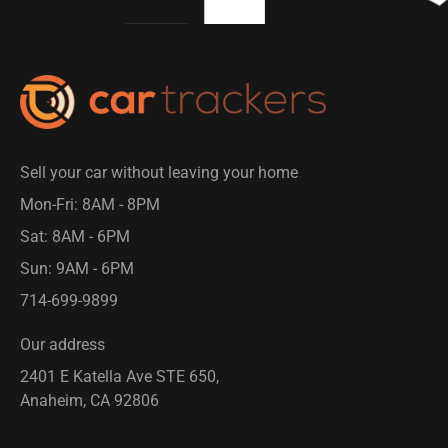
Sell your car without leaving your home
Mon-Fri: 8AM - 8PM​
Sat: 8AM - 6PM
Sun: 9AM - 6PM
714-699-9899​
Our address
2401 E Katella Ave STE 650,
Anaheim, CA 92806