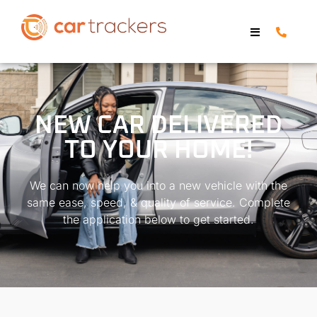
NEW CAR DELIVERED
TO YOUR HOME!
We can now help you into a new vehicle with the
same ease, speed, & quality of service. Complete
the application below to get started.