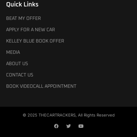
Quick Links
BEAT MY OFFER
APPLY FOR A NEW CAR
KELLEY BLUE BOOK OFFER
MEDIA
ABOUT US
CONTACT US
BOOK VIDEOCALL APPOINTMENT
© 2025 THECARTRACKERS, All Rights Reserved