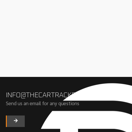
INFO@THECARTRACKERS.COM
Send us an email for any questions