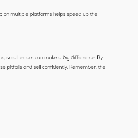
ing on multiple platforms helps speed up the
ams, small errors can make a big difference. By
ese pitfalls and sell confidently. Remember, the