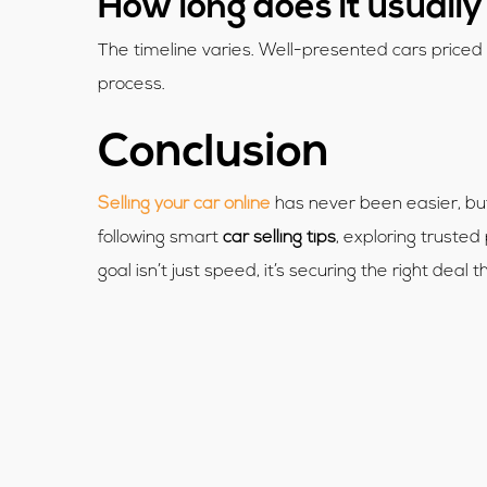
How long does it usually 
The timeline varies. Well-presented cars priced f
process.
Conclusion
Selling your car online
has never been easier, but 
following smart
car selling tips
, exploring trusted
goal isn’t just speed, it’s securing the right deal 