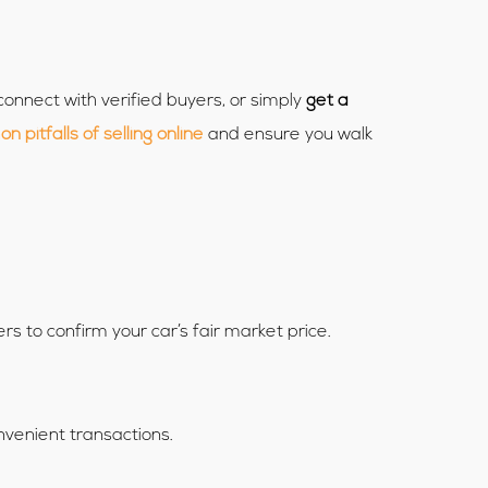
connect with verified buyers, or simply
get a
 pitfalls of selling online
and ensure you walk
ers to confirm your car’s fair market price.
onvenient transactions.