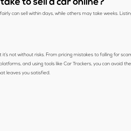
take to sell a car online?
airly can sell within days, while others may take weeks. List
it’s not without risks. From pricing mistakes to falling for sc
 platforms, and using tools like Car Trackers, you can avoid th
that leaves you satisfied.