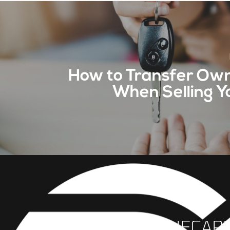
How to Transfer Ow
When Selling Y
INFO@THECAR