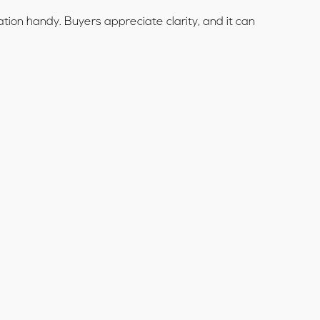
tion handy. Buyers appreciate clarity, and it can