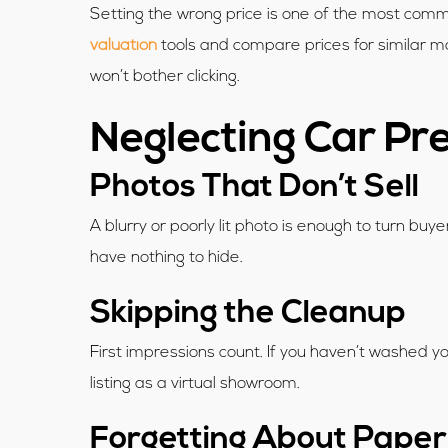
Setting the wrong price is one of the most common
valuation
tools and compare prices for similar ma
won’t bother clicking.
Neglecting Car Pr
Photos That Don’t Sell
A blurry or poorly lit photo is enough to turn bu
have nothing to hide.
Skipping the Cleanup
First impressions count. If you haven’t washed y
listing as a virtual showroom.
Forgetting About Pape