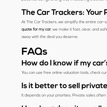
The Car Trackers: Your 
At The Car Trackers, we simplify the entire car-
quote for my car
, we make it fast, clear, and sa
away with the deal you deserve.
FAQs
How do I know if my car’
You can use free online valuation tools, check cur
Is it better to sell priva
It depends on your priorities. Private sales ofte