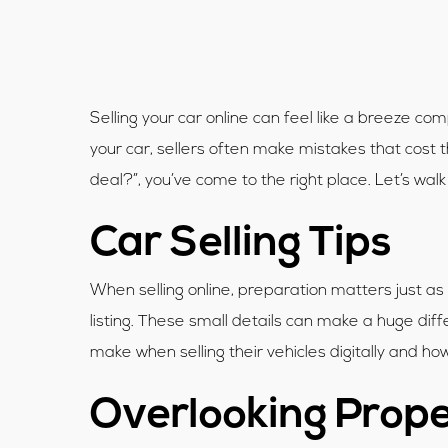
Selling your car online can feel like a breeze c
your car, sellers often make mistakes that cost 
deal?”, you’ve come to the right place. Let’s wa
Car Selling Tips
When selling online, preparation matters just as
listing. These small details can make a huge dif
make when selling their vehicles digitally and h
Overlooking Prope