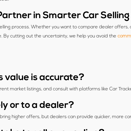
Partner in Smarter Car Selling
selling process. Whether you want to compare dealer offers, 
fe. By cutting out the uncertainty, we help you avoid the
common
s value is accurate?
rent market listings, and consult with platforms like Car Track
tely or to a dealer?
n bring higher offers, but dealers can provide quicker, more c