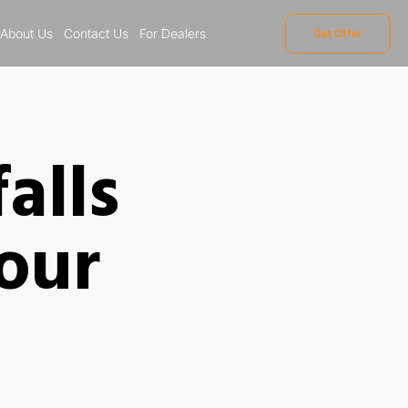
About Us
Contact Us
For Dealers
Get Offer
alls
our