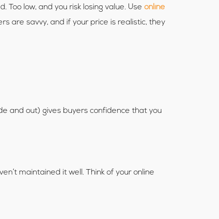
. Too low, and you risk losing value. Use
online
are savvy, and if your price is realistic, they
side and out) gives buyers confidence that you
’t maintained it well. Think of your online