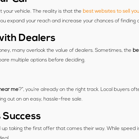
st your vehicle. The reality is that the
best websites to sell you
 you expand your reach and increase your chances of finding 
with Dealers
 money, many overlook the value of dealers. Sometimes, the
be
are multiple options before deciding.
 near me
?”, you’re already on the right track. Local buyers 
ing out on an easy, hassle-free sale.
 Success
p taking the first offer that comes their way. While speed is i
deal.