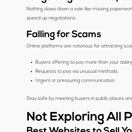
Nothing slows down a sale like missing paperwork
speed up negotiations.
Falling for Scams
Online platforms are notorious for attracting 
Buyers offering to pay more than your askin
Requests to pay via unusual methods.
Urgent or pressuring communication.
Stay safe by meeting buyers in public places and
Not Exploring All 
Best Websites to Sell Y