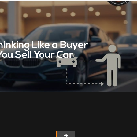
inking Like a Buyer
You Sell Your Car