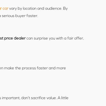
r car
vary by location and audience. By
a serious buyer faster.
st price dealer
can surprise you with a fair offer,
often make the process faster and more
mportant, don’t sacrifice value. A little