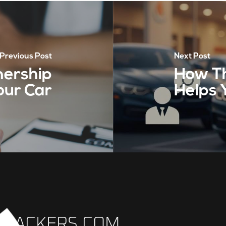
Previous Post
Next Post
nership
How Th
our Car
Helps 
TRACKERS.COM