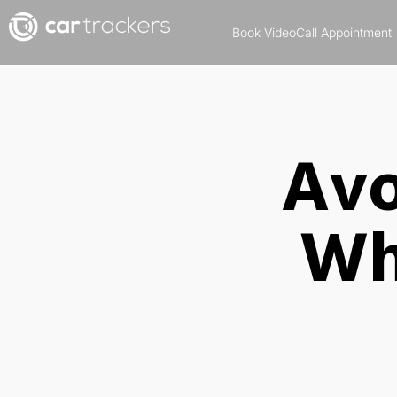
Book VideoCall Appointment
Avo
Wh