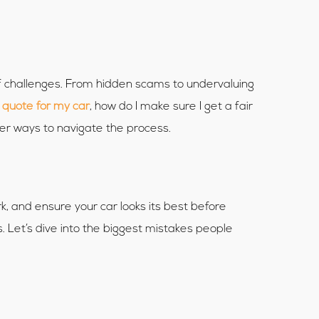
 of challenges. From hidden scams to undervaluing
 quote for my car
, how do I make sure I get a fair
ter ways to navigate the process.
, and ensure your car looks its best before
. Let’s dive into the biggest mistakes people