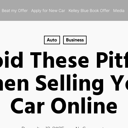
Beat my Offer
Apply for New Car
Kelley Blue Book Offer
Media
Auto
Business
id These Pitf
en Selling Y
Car Online