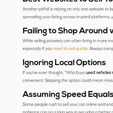
Another pitfall is relying on only one website to li
spreading your listing across trusted platforms,
Failing to Shop Around 
While selling privately can often bring in more
especially if you
need to sell quickly
. Always comp
Ignoring Local Options
If you’ve ever thought, “Who buys
used vehicles
convenient. Skipping the option could mean miss
Assuming Speed Equals
Some people rush to sell your car online and end u
patience can go a long way in securing a better 