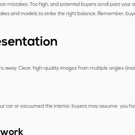
 mistakes. Too high, and potential buyers scroll past your ad
kes and models to strike the right balance. Remember, buyers 
esentation
yers away. Clear, high-quality images from multiple angles (in
our car or vacuumed the interior, buyers may assume you haven
rwork