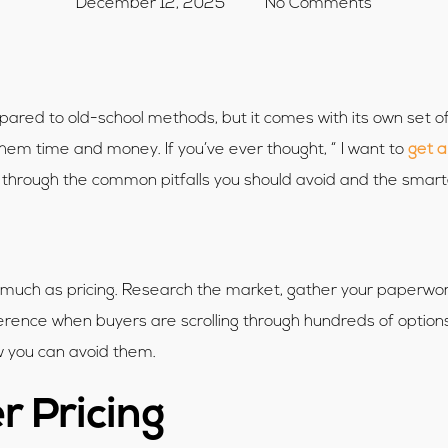
December 12, 2025
No Comments
ompared to old-school methods, but it comes with its own set
them time and money. If you’ve ever thought, “ I want to
get a
lk through the common pitfalls you should avoid and the smar
 much as pricing. Research the market, gather your paperwork
ference when buyers are scrolling through hundreds of options
ow you can avoid them.
r Pricing