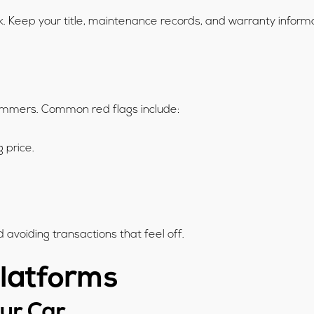
. Keep your title, maintenance records, and warranty informa
scammers. Common red flags include:
g price.
 avoiding transactions that feel off.
Platforms
our Car