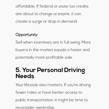
affordable. If federal or state tax credits
are about to change or expire, it can
create a surge or drop in demand.
Opportunity:
Sell when incentives are in full swing. More
buyers in the market equals a faster and
potentially more profitable sale.
5. Your Personal Driving
Needs
Your lifestyle also matters. If you’re driving
fewer miles or have better access to
public transportation, it might be time to
reconsider ownership.