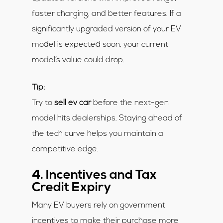
faster charging, and better features. If a
significantly upgraded version of your EV
model is expected soon, your current
model’s value could drop.
Tip:
Try to
sell ev car
before the next-gen
model hits dealerships. Staying ahead of
the tech curve helps you maintain a
competitive edge.
4. Incentives and Tax
Credit Expiry
Many EV buyers rely on government
incentives to make their purchase more