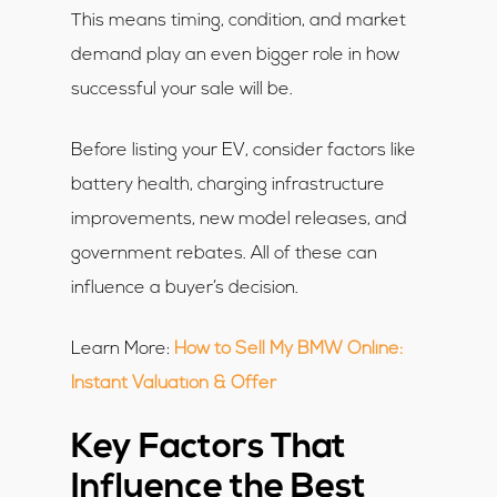
This means timing, condition, and market
demand play an even bigger role in how
successful your sale will be.
Before listing your EV, consider factors like
battery health, charging infrastructure
improvements, new model releases, and
government rebates. All of these can
influence a buyer’s decision.
Learn More:
How to Sell My BMW Online:
Instant Valuation & Offer
Key Factors That
Influence the Best