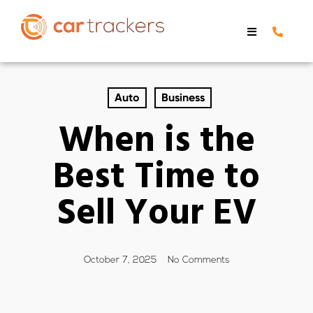
Auto
Business
When is the
Best Time to
Sell Your EV
October 7, 2025
No Comments