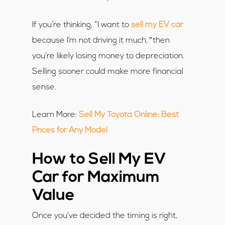
If you’re thinking, “I want to
sell my EV car
”
because I’m not driving it much,
then
you’re likely losing money to depreciation.
Selling sooner could make more financial
sense.
Learn More:
Sell My Toyota Online: Best
Prices for Any Model
How to Sell My EV
Car for Maximum
Value
Once you’ve decided the timing is right,