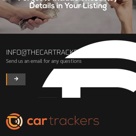
Details in Your Listing
INFO@THECARTRACKERS.COM
Send us an email for any questions