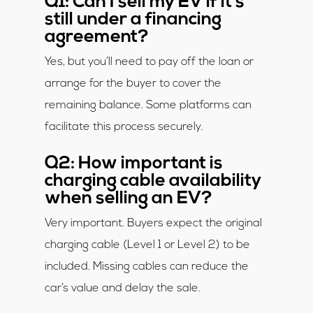
Q1: Can I sell my EV if it’s
still under a financing
agreement?
Yes, but you’ll need to pay off the loan or
arrange for the buyer to cover the
remaining balance. Some platforms can
facilitate this process securely.
Q2: How important is
charging cable availability
when selling an EV?
Very important. Buyers expect the original
charging cable (Level 1 or Level 2) to be
included. Missing cables can reduce the
car’s value and delay the sale.