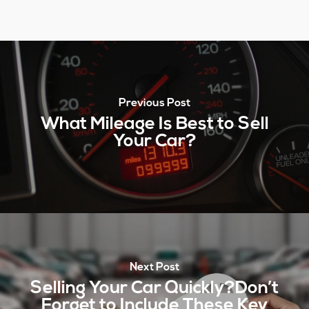
Previous Post
What Mileage Is Best to Sell
Your Car?
Next Post
Selling Your Car Quickly?Don’t
Forget to Include These Key