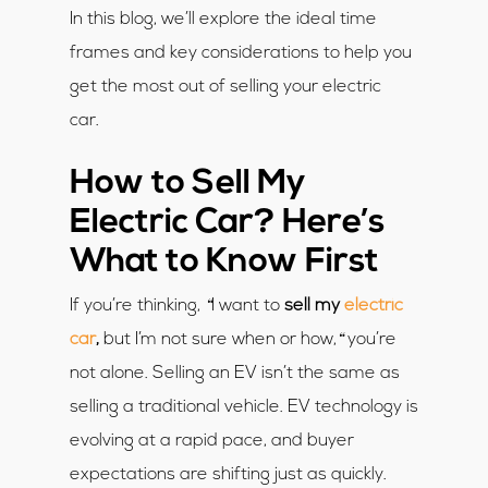
In this blog, we’ll explore the ideal time
frames and key considerations to help you
get the most out of selling your electric
car.
How to Sell My
Electric Car? Here’s
What to Know First
“
If you’re thinking,
I want to
sell my
electric
“
car
,
but I’m not sure when or how,
you’re
not alone. Selling an EV isn’t the same as
selling a traditional vehicle. EV technology is
evolving at a rapid pace, and buyer
expectations are shifting just as quickly.