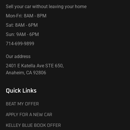
Sell your car without leaving your home
Mon-Fri: 8AM - 8PM​
Sat: 8AM - 6PM
Sun: 9AM - 6PM
714-699-9899​
Our address
2401 E Katella Ave STE 650,
Anaheim, CA 92806
Quick Links
BEAT MY OFFER
APPLY FOR A NEW CAR
KELLEY BLUE BOOK OFFER