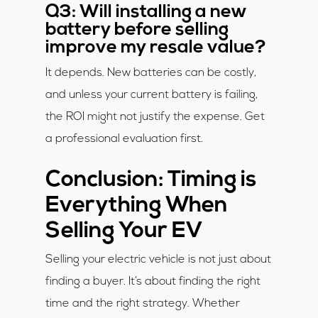
Q3: Will installing a new
battery before selling
improve my resale value?
It depends. New batteries can be costly,
and unless your current battery is failing,
the ROI might not justify the expense. Get
a professional evaluation first.
Conclusion: Timing is
Everything When
Selling Your EV
Selling your electric vehicle is not just about
finding a buyer. It’s about finding the right
time and the right strategy. Whether