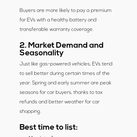
Buyers are more likely to pay a premium
for EVs with a healthy battery and
transferable warranty coverage.
2. Market Demand and
Seasonality
Just like gas-powered vehicles, EVs tend
to sell better during certain times of the
year. Spring and early summer are peak
seasons for car buyers, thanks to tax
refunds and better weather for car
shopping.
Best time to list: