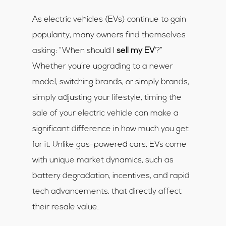
As electric vehicles (EVs) continue to gain
popularity, many owners find themselves
asking: “When should I
sell my EV
?”
Whether you’re upgrading to a newer
model, switching brands, or simply brands,
simply adjusting your lifestyle, timing the
sale of your electric vehicle can make a
significant difference in how much you get
for it. Unlike gas-powered cars, EVs come
with unique market dynamics, such as
battery degradation, incentives, and rapid
tech advancements, that directly affect
their resale value.