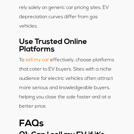
rely solely on generic car pricing sites. EV
depreciation curves differ from gas
vehicles.
Use Trusted Online
Platforms
To
sell my car
effectively, choose platforms
that cater to EV buyers. Sites with a niche
audience for electric vehicles often attract
more serious and knowledgeable buyers,
helping you close the sale faster and at a
better price.
FAQs