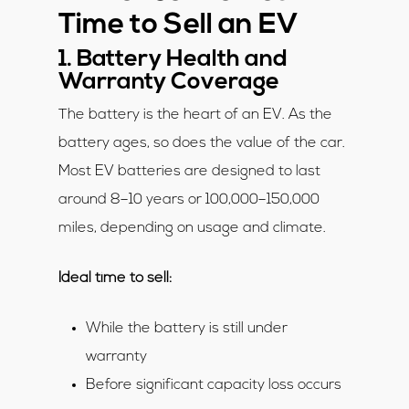
Time to Sell an EV
1. Battery Health and
Warranty Coverage
The battery is the heart of an EV. As the
battery ages, so does the value of the car.
Most EV batteries are designed to last
around 8–10 years or 100,000–150,000
miles, depending on usage and climate.
Ideal time to sell:
While the battery is still under
warranty
Before significant capacity loss occurs