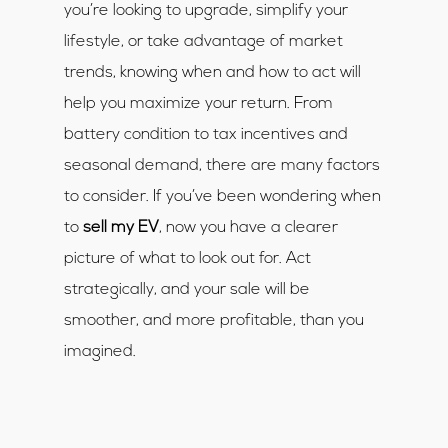
you’re looking to upgrade, simplify your
lifestyle, or take advantage of market
trends, knowing when and how to act will
help you maximize your return. From
battery condition to tax incentives and
seasonal demand, there are many factors
to consider. If you’ve been wondering when
to
sell my EV
, now you have a clearer
picture of what to look out for. Act
strategically, and your sale will be
smoother, and more profitable, than you
imagined.