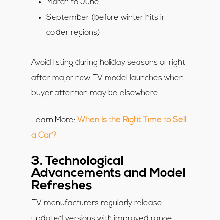
March to June
September (before winter hits in
colder regions)
Avoid listing during holiday seasons or right
after major new EV model launches when
buyer attention may be elsewhere.
Learn More:
When Is the Right Time to Sell
a Car?
3. Technological
Advancements and Model
Refreshes
EV manufacturers regularly release
updated versions with improved range,