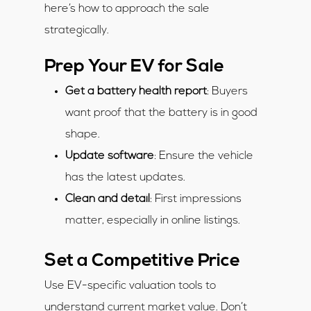
here’s how to approach the sale
strategically.
Prep Your EV for Sale
Get a battery health report
: Buyers
want proof that the battery is in good
shape.
Update software
: Ensure the vehicle
has the latest updates.
Clean and detail
: First impressions
matter, especially in online listings.
Set a Competitive Price
Use EV-specific valuation tools to
understand current market value. Don’t