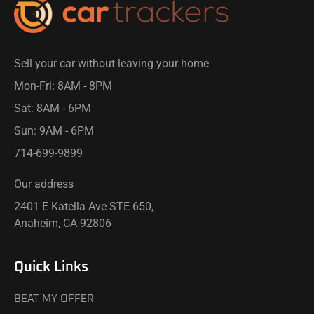
Sell your car without leaving your home
Mon-Fri: 8AM - 8PM​
Sat: 8AM - 6PM
Sun: 9AM - 6PM
714-699-9899​
Our address
2401 E Katella Ave STE 650,
Anaheim, CA 92806
Quick Links
BEAT MY OFFER