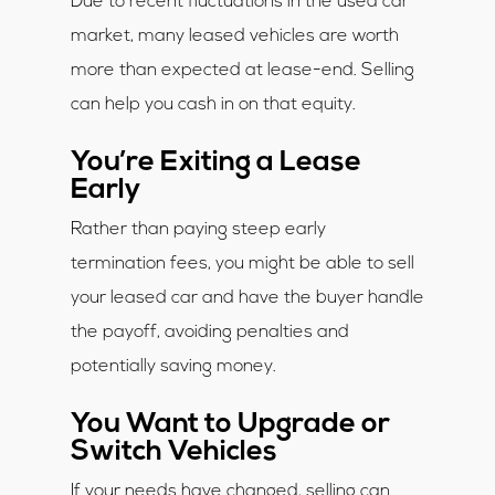
Due to recent fluctuations in the used car
market, many leased vehicles are worth
more than expected at lease-end. Selling
can help you cash in on that equity.
You’re Exiting a Lease
Early
Rather than paying steep early
termination fees, you might be able to sell
your leased car and have the buyer handle
the payoff, avoiding penalties and
potentially saving money.
You Want to Upgrade or
Switch Vehicles
If your needs have changed, selling can