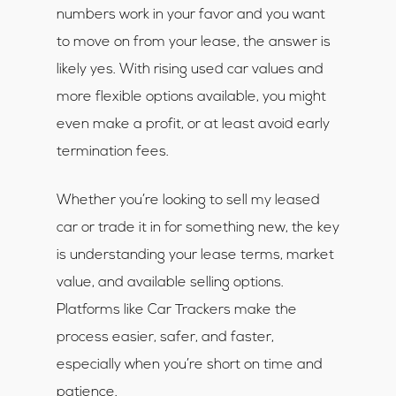
numbers work in your favor and you want
to move on from your lease, the answer is
likely yes. With rising used car values and
more flexible options available, you might
even make a profit, or at least avoid early
termination fees.
Whether you’re looking to sell my leased
car or trade it in for something new, the key
is understanding your lease terms, market
value, and available selling options.
Platforms like Car Trackers make the
process easier, safer, and faster,
especially when you’re short on time and
patience.