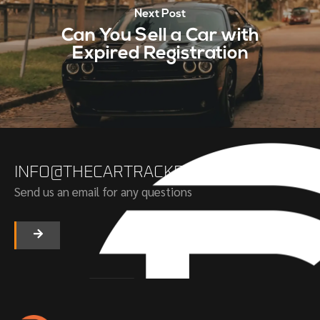
Next Post
Can You Sell a Car with
Expired Registration
INFO@THECARTRACKERS.COM
Send us an email for any questions