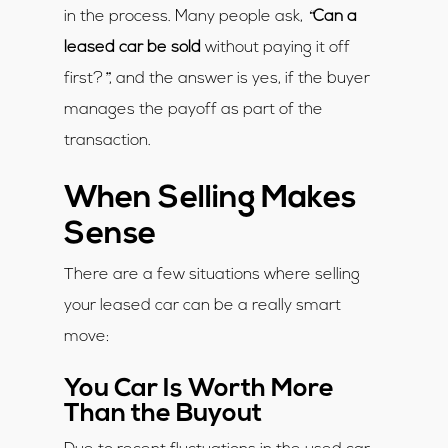
“
in the process. Many people ask,
Can a
leased car be sold
without paying it off
”
first?
, and the answer is yes, if the buyer
manages the payoff as part of the
transaction.
When Selling Makes
Sense
There are a few situations where selling
your leased car can be a really smart
move:
You Car Is Worth More
Than the Buyout