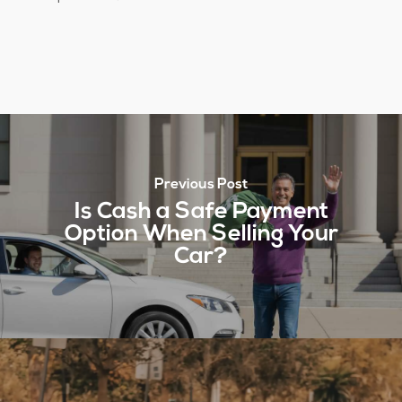
Previous Post
Is Cash a Safe Payment
Option When Selling Your
Car?