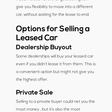
give you flexibility to move into a different
car, without waiting for the lease to end.
Options for Selling a
Leased Car
Dealership Buyout
Some dealerships will buy your leased car
even if you didn’t lease it from them. This is
a convenient option but might not give you
the highest offer.
Private Sale
Selling to a private buyer could net you the
most money , but it’s also the most