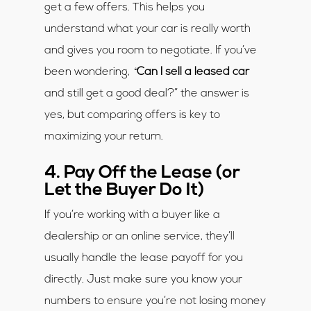
get a few offers. This helps you
understand what your car is really worth
and gives you room to negotiate. If you’ve
“
been wondering,
Can I sell a leased car
and still get a good deal?” the answer is
yes, but comparing offers is key to
maximizing your return.
4. Pay Off the Lease (or
Let the Buyer Do It)
If you’re working with a buyer like a
dealership or an online service, they’ll
usually handle the lease payoff for you
directly. Just make sure you know your
numbers to ensure you’re not losing money