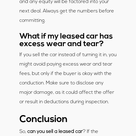
and any equity will be factored into your
next deal. Always get the numbers before
committing.
What if my leased car has
excess wear and tear?
If you sell the car instead of turning it in, you
might avoid paying excess wear and tear
fees, but only if the buyer is okay with the
conduction. Make sure to disclose any
major damage, as it could affect the offer
or result in deductions during inspection.
Conclusion
So,
can you sell a leased car
? If the