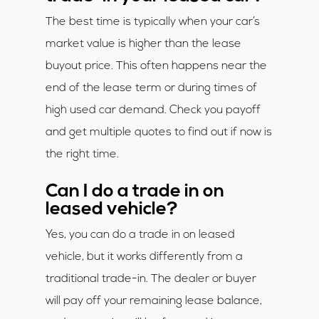
The best time is typically when your car’s
market value is higher than the lease
buyout price. This often happens near the
end of the lease term or during times of
high used car demand. Check you payoff
and get multiple quotes to find out if now is
the right time.
Can I do a trade in on
leased vehicle?
Yes, you can do a trade in on leased
vehicle, but it works differently from a
traditional trade-in. The dealer or buyer
will pay off your remaining lease balance,