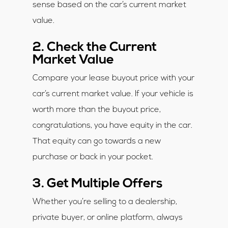
sense based on the car’s current market
value.
2. Check the Current
Market Value
Compare your lease buyout price with your
car’s current market value. If your vehicle is
worth more than the buyout price,
congratulations, you have equity in the car.
That equity can go towards a new
purchase or back in your pocket.
3. Get Multiple Offers
Whether you’re selling to a dealership,
private buyer, or online platform, always