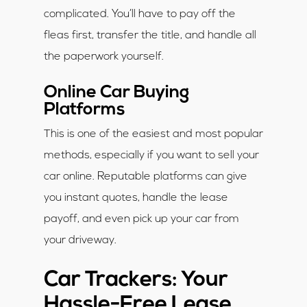
complicated. You’ll have to pay off the
fleas first, transfer the title, and handle all
the paperwork yourself.
Online Car Buying
Platforms
This is one of the easiest and most popular
methods, especially if you want to sell your
car online. Reputable platforms can give
you instant quotes, handle the lease
payoff, and even pick up your car from
your driveway.
Car Trackers: Your
Hassle-Free Lease