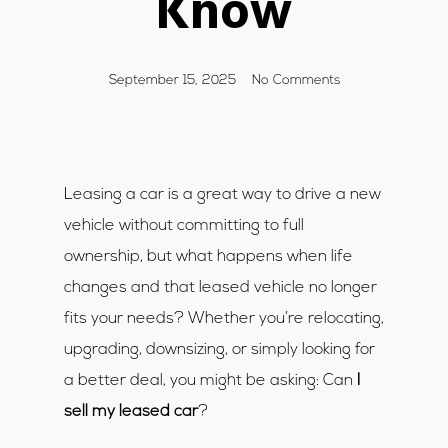
Know
September 15, 2025
No Comments
Leasing a car is a great way to drive a new
vehicle without committing to full
ownership, but what happens when life
changes and that leased vehicle no longer
fits your needs? Whether you’re relocating,
upgrading, downsizing, or simply looking for
a better deal, you might be asking: Can
I
sell my leased car
?