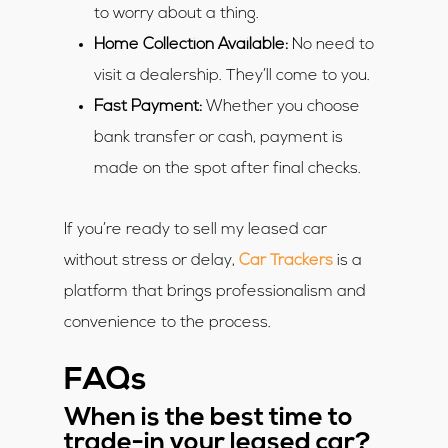
to worry about a thing.
Home Collection Available:
No need to
visit a dealership. They’ll come to you.
Fast Payment:
Whether you choose
bank transfer or cash, payment is
made on the spot after final checks.
If you’re ready to sell my leased car
without stress or delay,
Car Trackers
is a
platform that brings professionalism and
convenience to the process.
FAQs
When is the best time to
trade-in your leased car?