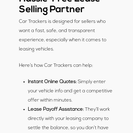
Selling Partner
Car Trackers is designed for sellers who
want a fast, safe, and transparent
experience, especially when it comes to
leasing vehicles.
Here’s how Car Trackers can help:
Instant Online Quotes:
Simply enter
your vehicle info and get a competitive
offer within minutes.
Lease Payoff Assistance:
They’ll work
directly with your leasing company to
settle the balance, so you don’t have