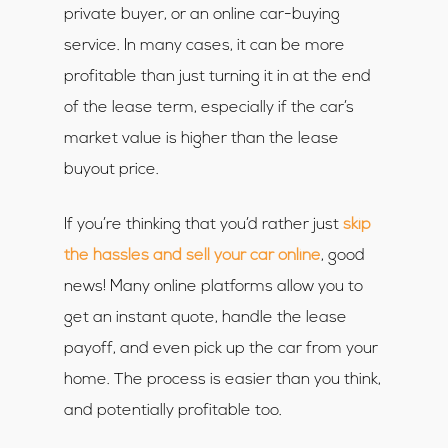
private buyer, or an online car-buying
service. In many cases, it can be more
profitable than just turning it in at the end
of the lease term, especially if the car’s
market value is higher than the lease
buyout price.
If you’re thinking that you’d rather just
skip
the hassles and sell your car online
, good
news! Many online platforms allow you to
get an instant quote, handle the lease
payoff, and even pick up the car from your
home. The process is easier than you think,
and potentially profitable too.