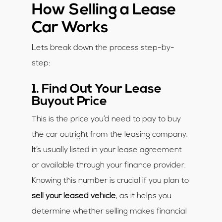
How Selling a Lease
Car Works
Lets break down the process step-by-
step:
1. Find Out Your Lease
Buyout Price
This is the price you’d need to pay to buy
the car outright from the leasing company.
It’s usually listed in your lease agreement
or available through your finance provider.
Knowing this number is crucial if you plan to
sell your leased vehicle
, as it helps you
determine whether selling makes financial