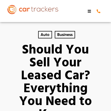
Auto
Business
Should You
Sell Your
Leased Car?
Everything
You Need to