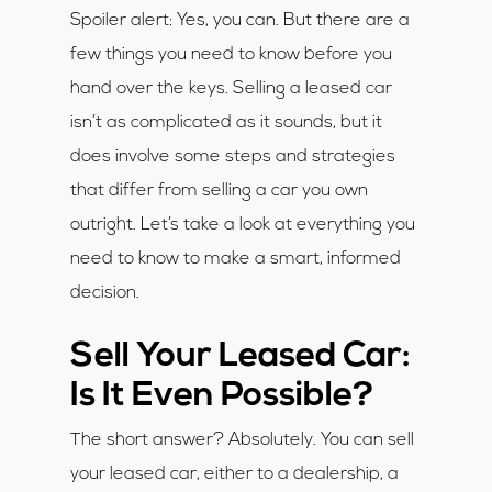
Spoiler alert: Yes, you can. But there are a
few things you need to know before you
hand over the keys. Selling a leased car
isn’t as complicated as it sounds, but it
does involve some steps and strategies
that differ from selling a car you own
outright. Let’s take a look at everything you
need to know to make a smart, informed
decision.
Sell Your Leased Car:
Is It Even Possible?
The short answer? Absolutely. You can sell
your leased car, either to a dealership, a