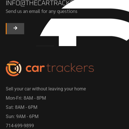
INFO@THECARTRACKERS.COM
Send us an email for any questions
Sell your car without leaving your home
Mon-Fri: 8AM - 8PM​
Sat: 8AM - 6PM
Sun: 9AM - 6PM
714-699-9899​