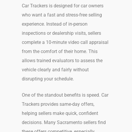
Car Trackers is designed for car owners
who want a fast and stress-free selling
experience. Instead of in-person
inspections or dealership visits, sellers
complete a 10-minute video call appraisal
from the comfort of their home. This
allows trained evaluators to assess the
vehicle clearly and fairly without
disrupting your schedule.
One of the standout benefits is speed. Car
Trackers provides same-day offers,
helping sellers make quick, confident
decisions. Many Sacramento sellers find
these offers competitive, especially