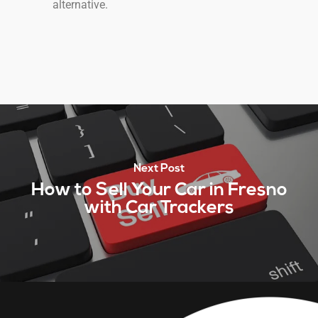
alternative.
Next Post
How to Sell Your Car in Fresno
with Car Trackers