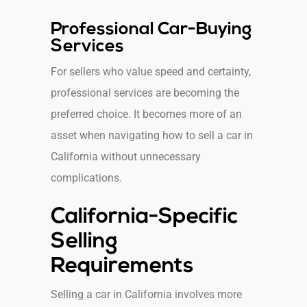
Professional Car-Buying
Services
For sellers who value speed and certainty,
professional services are becoming the
preferred choice. It becomes more of an
asset when navigating how to sell a car in
California without unnecessary
complications.
California-Specific
Selling
Requirements
Selling a car in California involves more