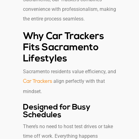
convenience with professionalism, making
the entire process seamless.
Why Car Trackers
Fits Sacramento
Lifestyles
Sacramento residents value efficiency, and
align perfectly with that
Car Trackers
mindset.
Designed for Busy
Schedules
There’s no need to host test drives or take
time off work. Everything happens