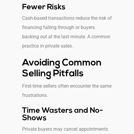
Fewer Risks
Cash-based transactions reduce the risk of
financing falling through or buyers
backing out at the last minute. A common
practice in private sales.
Avoiding Common
Selling Pitfalls
First-time sellers often encounter the same
frustrations.
Time Wasters and No-
Shows
Private buyers may cancel appointments