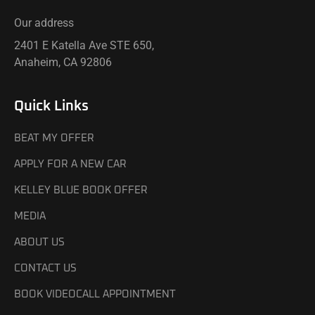
Our address
2401 E Katella Ave STE 650,
Anaheim, CA 92806
Quick Links
BEAT MY OFFER
APPLY FOR A NEW CAR
KELLEY BLUE BOOK OFFER
MEDIA
ABOUT US
CONTACT US
BOOK VIDEOCALL APPOINTMENT