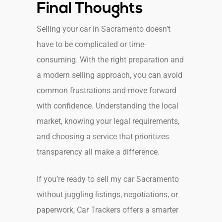
Final Thoughts
Selling your car in Sacramento doesn’t
have to be complicated or time-
consuming. With the right preparation and
a modern selling approach, you can avoid
common frustrations and move forward
with confidence. Understanding the local
market, knowing your legal requirements,
and choosing a service that prioritizes
transparency all make a difference.
If you’re ready to sell my car Sacramento
without juggling listings, negotiations, or
paperwork, Car Trackers offers a smarter