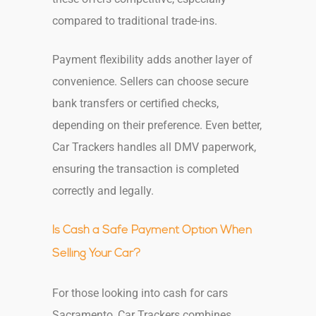
compared to traditional trade-ins.
Payment flexibility adds another layer of
convenience. Sellers can choose secure
bank transfers or certified checks,
depending on their preference. Even better,
Car Trackers handles all DMV paperwork,
ensuring the transaction is completed
correctly and legally.
Is Cash a Safe Payment Option When
Selling Your Car?
For those looking into cash for cars
Sacramento, Car Trackers combines