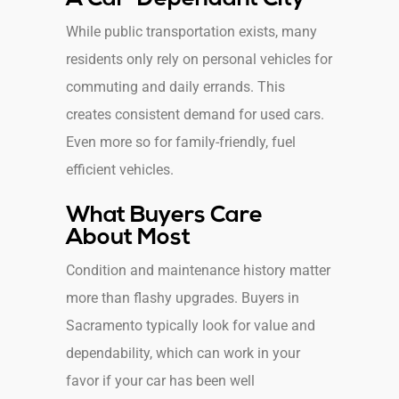
While public transportation exists, many
residents only rely on personal vehicles for
commuting and daily errands. This
creates consistent demand for used cars.
Even more so for family-friendly, fuel
efficient vehicles.
What Buyers Care
About Most
Condition and maintenance history matter
more than flashy upgrades. Buyers in
Sacramento typically look for value and
dependability, which can work in your
favor if your car has been well