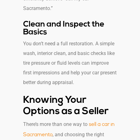
Sacramento.”
Clean and Inspect the
Basics
You don’t need a full restoration. A simple
wash, interior clean, and basic checks like
tire pressure or fluid levels can improve
first impressions and help your car present
better during appraisal.
Knowing Your
Options as a Seller
There’s more than one way to
sell a car in
, and choosing the right
Sacramento