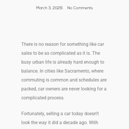
March 3, 2026
No Comments
There is no reason for something like car
sales to be as complicated as it is. The
busy urban life is already hard enough to
balance. In cities like Sacramento, where
commuting is common and schedules are
packed, car owners are never looking for a
complicated process.
Fortunately, selling a car today doesn’t
look the way it did a decade ago. With