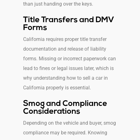
than just handing over the keys.
Title Transfers and DMV
Forms
California requires proper title transfer
documentation and release of liability
forms. Missing or incorrect paperwork can
lead to fines or legal issues later, which is
why understanding how to sell a car in
California properly is essential.
Smog and Compliance
Considerations
Depending on the vehicle and buyer, smog
compliance may be required. Knowing