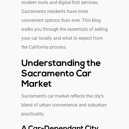
modern tools and digital-first services,
Sacramento residents have more
convenient options than ever. This blog
walks you through the essentials of selling
your car locally and what to expect from
the California process.
Understanding the
Sacramento Car
Market
Sacrament’s car market reflects the city’s
blend of urban convenience and suburban
practicality.
A Car-Dependant City