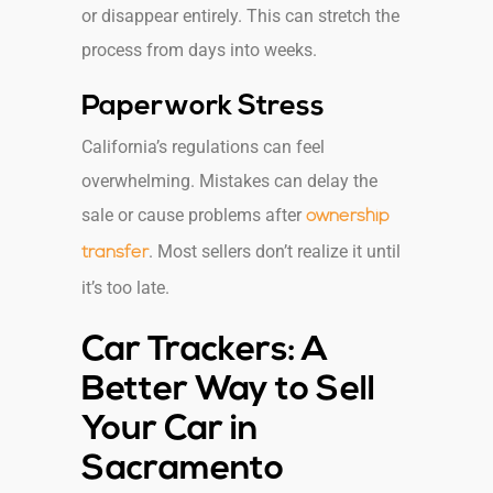
or disappear entirely. This can stretch the
process from days into weeks.
Paperwork Stress
California’s regulations can feel
overwhelming. Mistakes can delay the
sale or cause problems after
ownership
. Most sellers don’t realize it until
transfer
it’s too late.
Car Trackers: A
Better Way to Sell
Your Car in
Sacramento