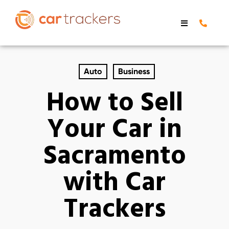
Auto
Business
How to Sell
Your Car in
Sacramento
with Car
Trackers