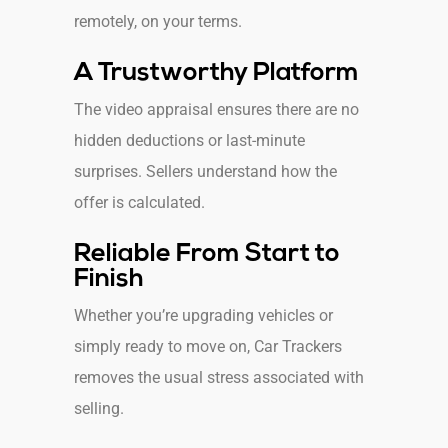
remotely, on your terms.
A Trustworthy Platform
The video appraisal ensures there are no
hidden deductions or last-minute
surprises. Sellers understand how the
offer is calculated.
Reliable From Start to
Finish
Whether you’re upgrading vehicles or
simply ready to move on, Car Trackers
removes the usual stress associated with
selling.