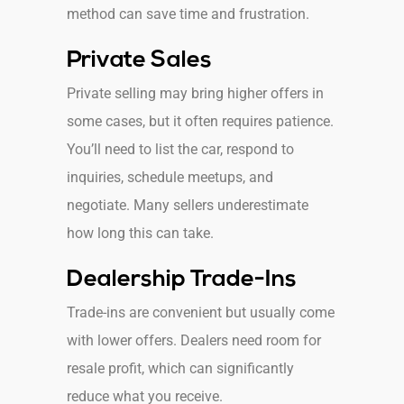
method can save time and frustration.
Private Sales
Private selling may bring higher offers in
some cases, but it often requires patience.
You’ll need to list the car, respond to
inquiries, schedule meetups, and
negotiate. Many sellers underestimate
how long this can take.
Dealership Trade-Ins
Trade-ins are convenient but usually come
with lower offers. Dealers need room for
resale profit, which can significantly
reduce what you receive.