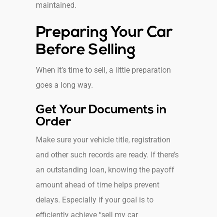
maintained.
Preparing Your Car
Before Selling
When it’s time to sell, a little preparation
goes a long way.
Get Your Documents in
Order
Make sure your vehicle title, registration
and other such records are ready. If there’s
an outstanding loan, knowing the payoff
amount ahead of time helps prevent
delays. Especially if your goal is to
efficiently achieve “sell my car