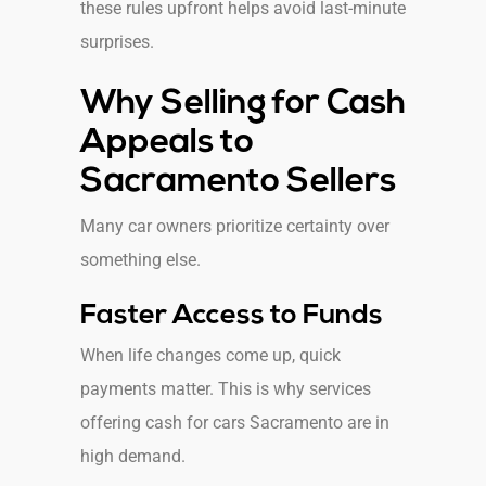
these rules upfront helps avoid last-minute
surprises.
Why Selling for Cash
Appeals to
Sacramento Sellers
Many car owners prioritize certainty over
something else.
Faster Access to Funds
When life changes come up, quick
payments matter. This is why services
offering cash for cars Sacramento are in
high demand.